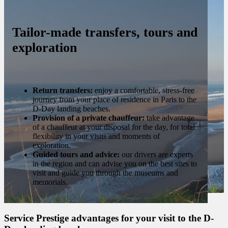
Tailor-made transfers, tours and
exploration
Return transfers:
enjoy a comfortable, stress-free
journey from your place of residence in Paris to the
D-Day landing beaches.
Provision of a private chauffeur:
take advantage
of a chauffeur at your disposal for the day, for total
flexibility in your visits and moments of
exploration.
Guided tours and advice:
our drivers are experts
in the region and can advise you on the best sites to
visit and guide you through the museums and
memorials.
Service Prestige advantages for your visit to the D-