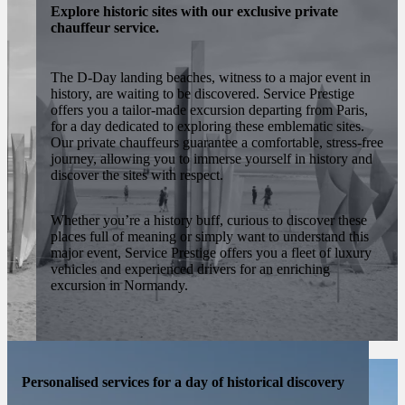
Explore historic sites with our exclusive private
chauffeur service.
The D-Day landing beaches, witness to a major event in
history, are waiting to be discovered. Service Prestige
offers you a tailor-made excursion departing from Paris,
for a day dedicated to exploring these emblematic sites.
Our private chauffeurs guarantee a comfortable, stress-free
journey, allowing you to immerse yourself in history and
discover the sites with respect.
Whether you’re a history buff, curious to discover these
places full of meaning or simply want to understand this
major event, Service Prestige offers you a fleet of luxury
vehicles and experienced drivers for an enriching
excursion in Normandy.
Personalised services for a day of historical discovery