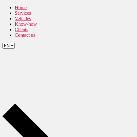
Skip
Home
to
Services
the
Vehicles
content
Know-how
Clients
Contact us