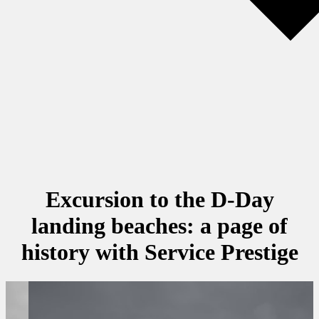
Excursion to the D-Day
landing beaches: a page of
history with Service Prestige