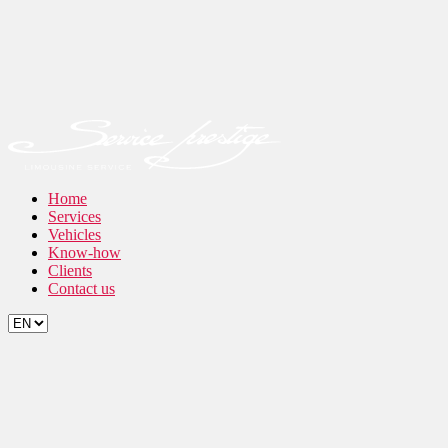
Home
Services
Vehicles
Know-how
Clients
Contact us