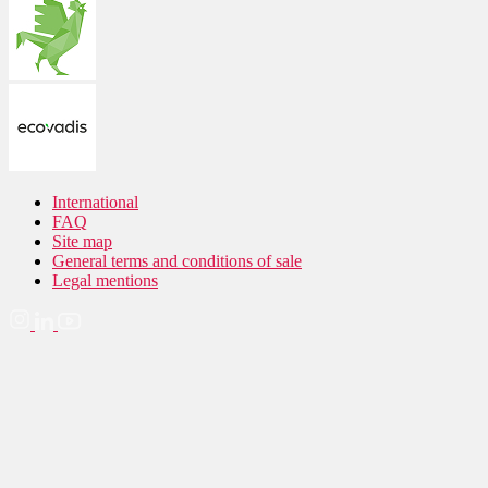
International
FAQ
Site map
General terms and conditions of sale
Legal mentions