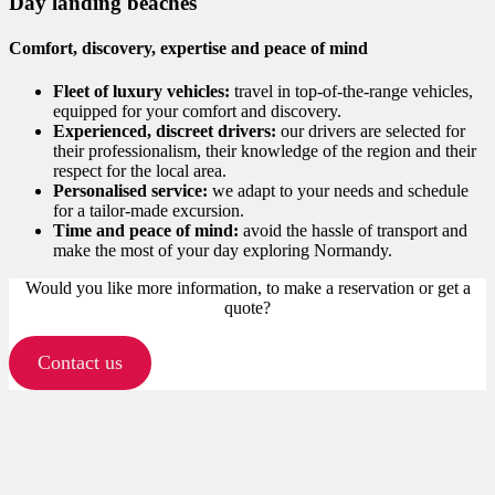
Day landing beaches
Comfort, discovery, expertise and peace of mind
Fleet of luxury vehicles:
travel in top-of-the-range vehicles,
equipped for your comfort and discovery.
Experienced, discreet drivers:
our drivers are selected for
their professionalism, their knowledge of the region and their
respect for the local area.
Personalised service:
we adapt to your needs and schedule
for a tailor-made excursion.
Time and peace of mind:
avoid the hassle of transport and
make the most of your day exploring Normandy.
Would you like more information, to make a reservation or get a
quote?
Contact us