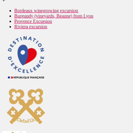
+
Bordeaux winegrowing excursion
Burgundy (vineyards, Beaune) from Lyon
Provence Excursion
Riviera excursion