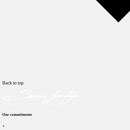
Back to top
Our commitments
+