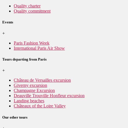
Quality charter
Quality commitment
Events
+
Paris Fashion Week
International Paris Air Show
Tours departing from Paris
+
Château de Versailles excursion
Giverny excursion
Champagne Excursion
Deauville Trouville Honfleur excursion
Landing beaches
Châteaux of the Loire Valley
Our other tours