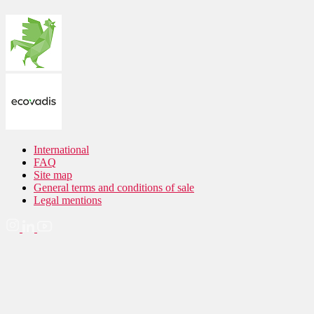
International
FAQ
Site map
General terms and conditions of sale
Legal mentions