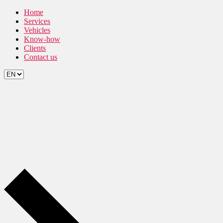
Skip
Home
to
Services
the
Vehicles
content
Know-how
Clients
Contact us