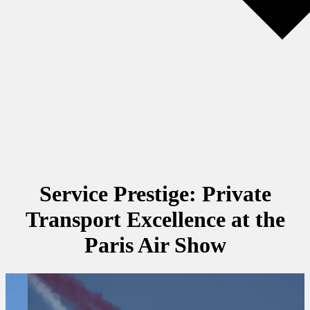
Service Prestige: Private
Transport Excellence at the
Paris Air Show