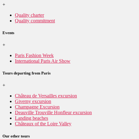
+
Quality charter
Quality commitment
Events
+
Paris Fashion Week
International Paris Air Show
Tours departing from Paris
+
Château de Versailles excursion
Giverny excursion
Champagne Excursion
Deauville Trouville Honfleur excursion
Landing beaches
Châteaux of the Loire Valley
Our other tours