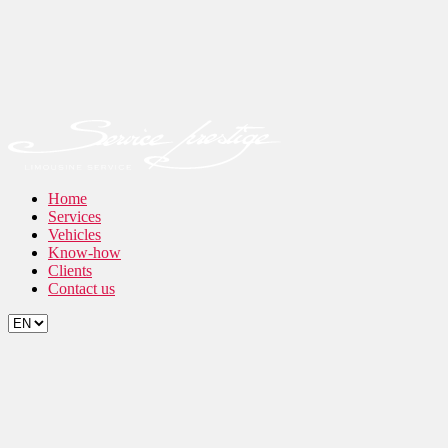
Home
Services
Vehicles
Know-how
Clients
Contact us