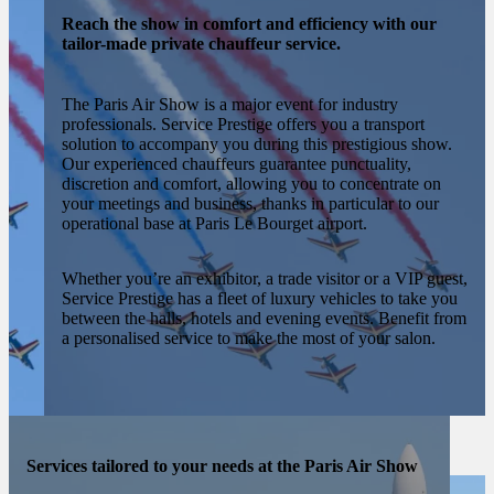
Reach the show in comfort and efficiency with our
tailor-made private chauffeur service.
The Paris Air Show is a major event for industry
professionals. Service Prestige offers you a transport
solution to accompany you during this prestigious show.
Our experienced chauffeurs guarantee punctuality,
discretion and comfort, allowing you to concentrate on
your meetings and business, thanks in particular to our
operational base at Paris Le Bourget airport.
Whether you’re an exhibitor, a trade visitor or a VIP guest,
Service Prestige has a fleet of luxury vehicles to take you
between the halls, hotels and evening events. Benefit from
a personalised service to make the most of your salon.
Services tailored to your needs at the Paris Air Show