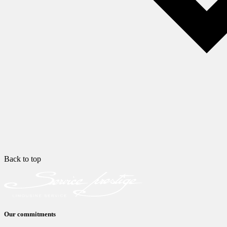
Back to top
Our commitments