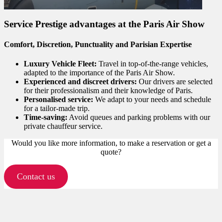
Service Prestige advantages at the Paris Air Show
Comfort, Discretion, Punctuality and Parisian Expertise
Luxury Vehicle Fleet:
Travel in top-of-the-range vehicles,
adapted to the importance of the Paris Air Show.
Experienced and discreet drivers:
Our drivers are selected
for their professionalism and their knowledge of Paris.
Personalised service:
We adapt to your needs and schedule
for a tailor-made trip.
Time-saving:
Avoid queues and parking problems with our
private chauffeur service.
Would you like more information, to make a reservation or get a
quote?
Contact us