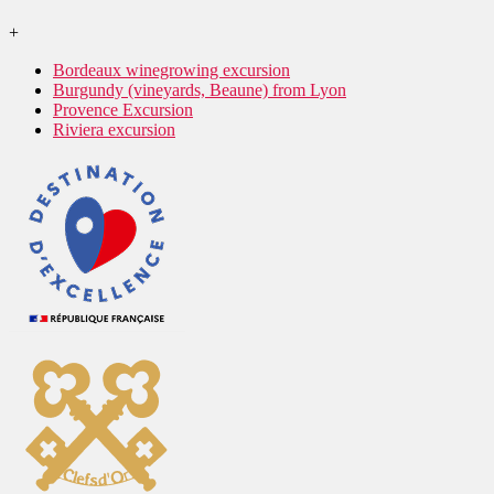
+
Bordeaux winegrowing excursion
Burgundy (vineyards, Beaune) from Lyon
Provence Excursion
Riviera excursion