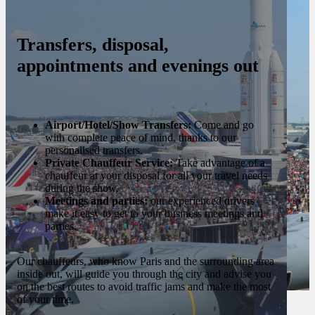
Transfers, disposal,
appointments and evenings out
Airport/Hotel/Show Transfers:
Come and go
with complete peace of mind, thanks to our
personalised transfers.
Private Chauffeur Service:
Take advantage of a
chauffeur at your disposal for all your travel needs
during the show.
Meetings and parties:
our experienced drivers
make it easy to get to your business meetings and
parties.
Our chauffeurs, who know Paris and the surrounding area
inside out, will guide you through the city and advise you
on the best routes to avoid traffic jams and make the most
of your time.